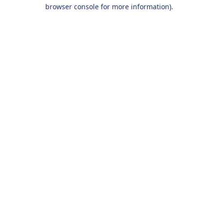
browser console for more information).