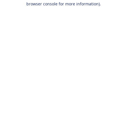
browser console for more information).