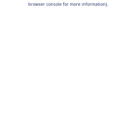
browser console for more information).