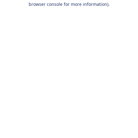
browser console for more information).