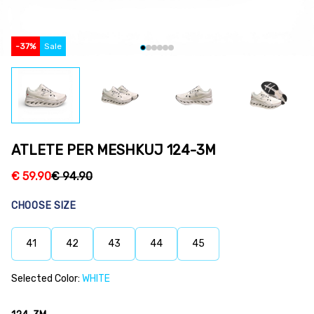
-
37
%
Sale
ATLETE PER MESHKUJ 124-3M
€
59.90
€
94.90
CHOOSE SIZE
41
42
43
44
45
Selected Color:
WHITE