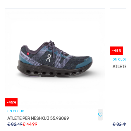
-
45
%
ON CLOUD
ATLETE P
-
45
%
ON CLOUD
ATLETE PER MESHKUJ 55.98089
€
82.49
€
44.99
€
82.49