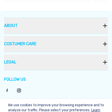
ABOUT
COSTUMER CARE
LEGAL
FOLLOW US
We use cookies to improve your browsing experience and to
©
2026
Bukera
analyze our traffic. Please select your preferences.
Learn