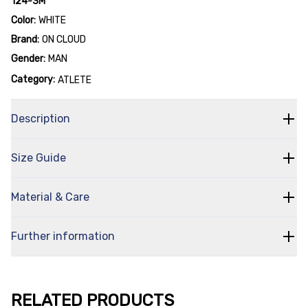
124-3M
Color:
WHITE
Brand:
ON CLOUD
Gender:
MAN
Category:
ATLETE
Description
Size Guide
Material & Care
Further information
RELATED PRODUCTS