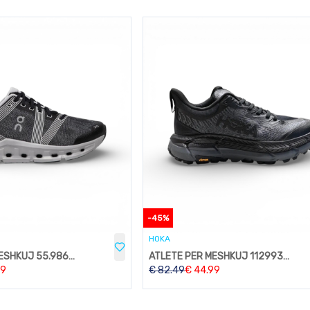
-
45
%
HOKA
ATLETE PER MESHKUJ 55.98634
ATLETE PER MESHKUJ 1129930-IFLN
99
€
82.49
€
44.99