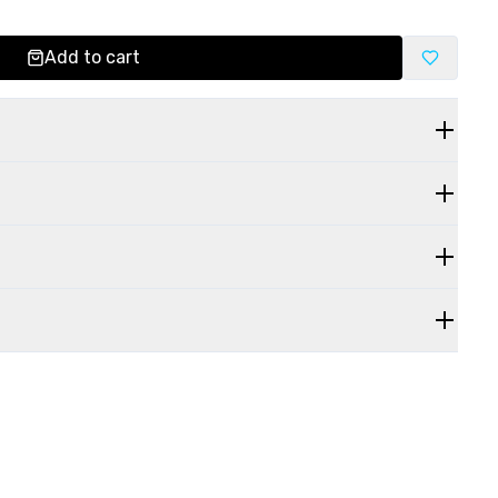
Add to cart