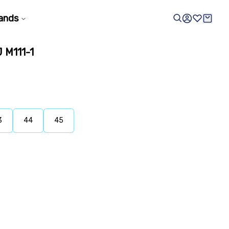
ands
M111-1
3
44
45