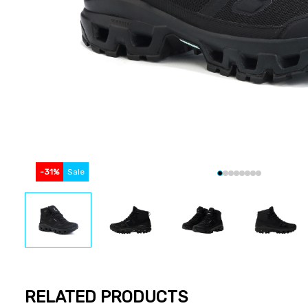
-
31
%
Sale
RELATED PRODUCTS