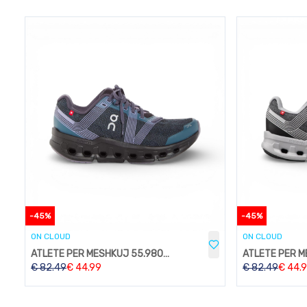
-
45
%
-
45
%
ON CLOUD
ON CLOUD
ATLETE PER MESHKUJ 55.98089
€
82.49
€
44.99
€
82.49
€
44.