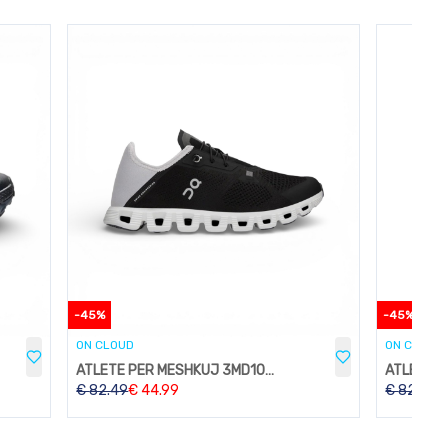
-
45
%
-
45
%
ON CLOUD
ON CLOUD
ATLETE PER MESHKUJ 3MD10532822
€
82.49
€
44.99
€
82.49