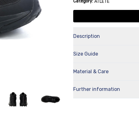
Category:
ATLETE
Description
Size Guide
Material & Care
Further information