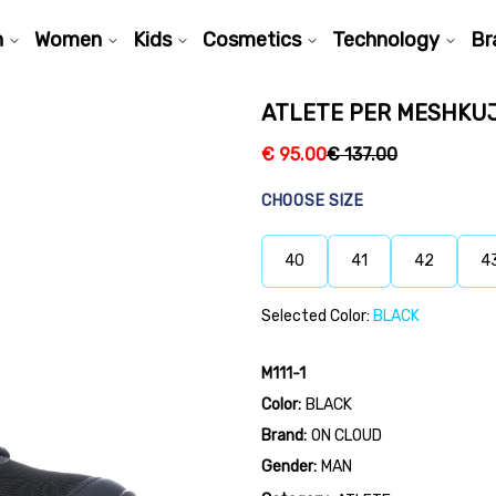
n
Women
Kids
Cosmetics
Technology
Br
ATLETE PER MESHKUJ 
€
95.00
€
137.00
CHOOSE SIZE
40
41
42
4
Selected Color:
BLACK
M111-1
Color:
BLACK
Brand:
ON CLOUD
Gender:
MAN