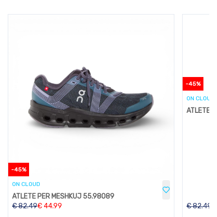
-
45
%
ON CLOUD
ATLETE P
-
45
%
ON CLOUD
ATLETE PER MESHKUJ 55.98089
€
82.49
€
44.99
€
82.49