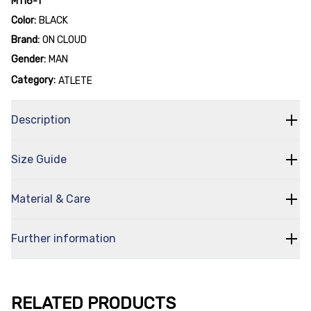
M116-1
Color:
BLACK
Brand:
ON CLOUD
Gender:
MAN
Category:
ATLETE
Description
Size Guide
Material & Care
Further information
RELATED PRODUCTS