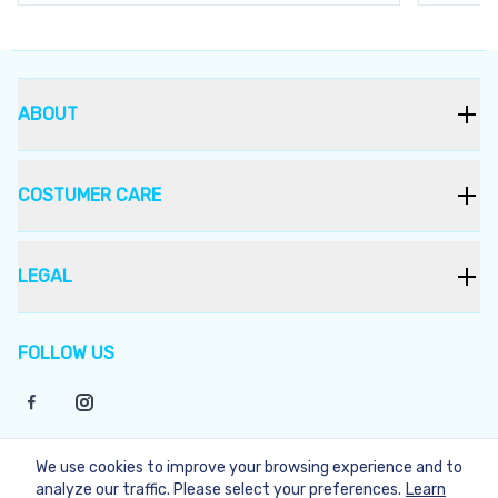
ABOUT
COSTUMER CARE
LEGAL
FOLLOW US
We use cookies to improve your browsing experience and to
©
2026
Bukera
analyze our traffic. Please select your preferences.
Learn