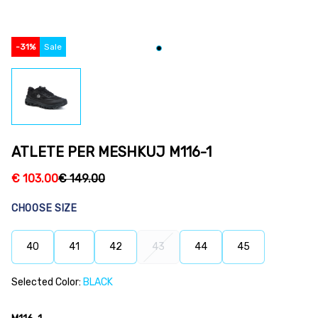
-
31
%
Sale
ATLETE PER MESHKUJ M116-1
€
103.00
€
149.00
CHOOSE SIZE
40
41
42
43
44
45
Selected Color:
BLACK