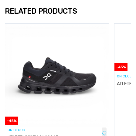
RELATED PRODUCTS
-
45
%
ON CLOUD
ATLETE U
-
45
%
ON CLOUD