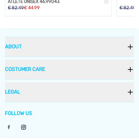
ATLETE UNISEX 46.99043
€
82.49
€
44.99
€
82.49
ABOUT
COSTUMER CARE
LEGAL
FOLLOW US