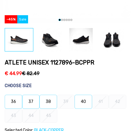
-
45
%
Sale
ATLETE UNISEX 1127896-BCPPR
€
44.99
€
82.49
CHOOSE SIZE
36
37
38
39
40
41
42
43
44
45
Selected Color:
BLACK-COPPER