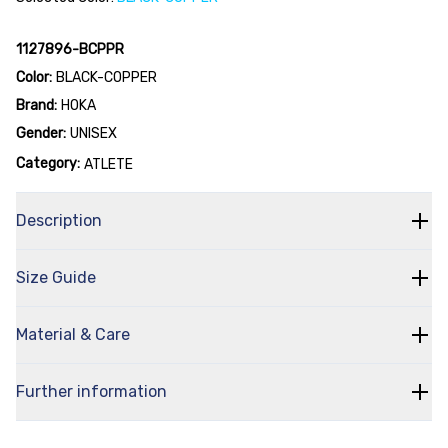
1127896-BCPPR
Color:
BLACK-COPPER
Brand:
HOKA
Gender:
UNISEX
Category:
ATLETE
Description
Size Guide
Material & Care
Further information