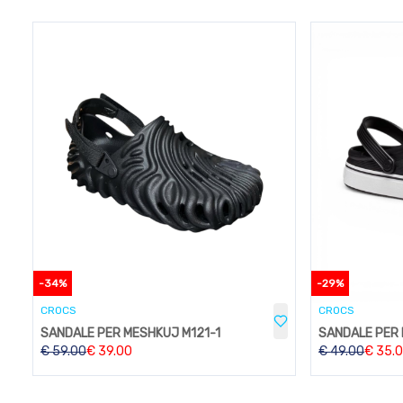
-
34
%
-
29
%
CROCS
CROCS
SANDALE PER MESHKUJ M121-1
SANDALE PER
€
59.00
€
39.00
€
49.00
€
35.