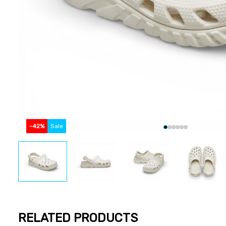
-
42
%
Sale
RELATED PRODUCTS