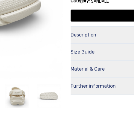
Category:
SANDALE
Description
Size Guide
Material & Care
Further information