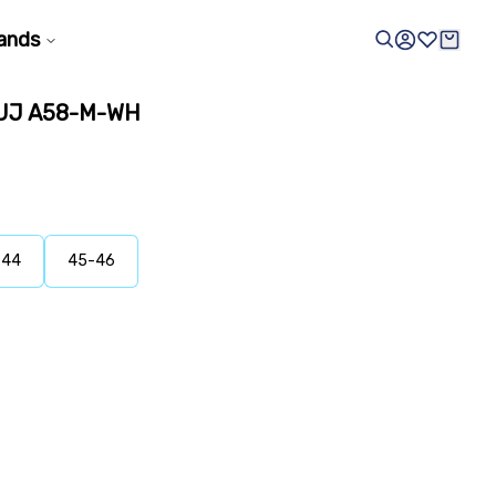
ands
UJ A58-M-WH
-44
45-46