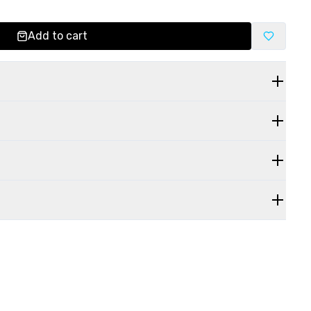
Add to cart