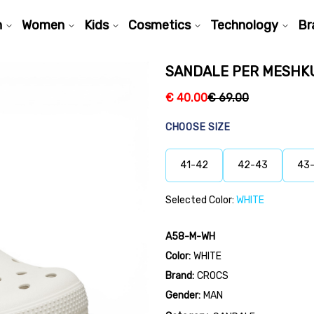
n
Women
Kids
Cosmetics
Technology
Br
SANDALE PER MESHK
€
40.00
€
69.00
CHOOSE SIZE
41-42
42-43
43
Selected Color:
WHITE
A58-M-WH
Color:
WHITE
Brand:
CROCS
Gender:
MAN