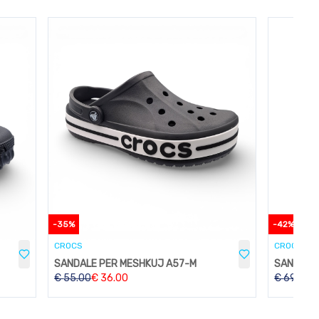
-
35
%
-
42
%
CROCS
CROCS
SANDALE PER MESHKUJ A57-M
€
55.00
€
36.00
€
69.00