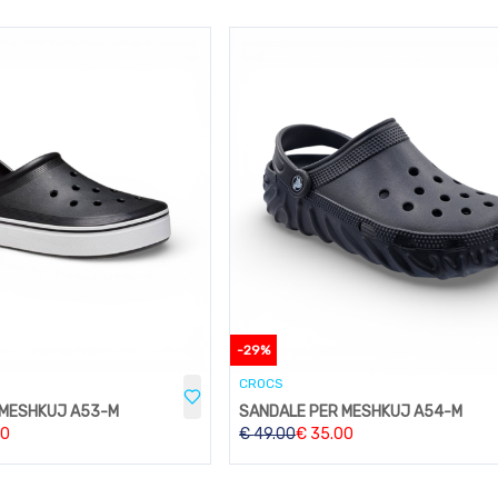
-
29
%
CROCS
 MESHKUJ A53-M
SANDALE PER MESHKUJ A54-M
00
€
49.00
€
35.00