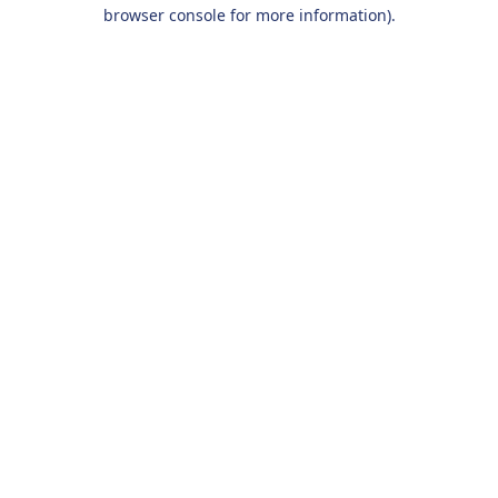
browser console for more information).