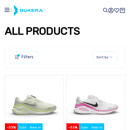
ALL PRODUCTS
Filters
Sort by
-
33
%
Sale
New In
-
33
%
Sale
New In