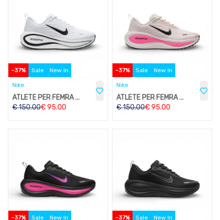
-
37
%
Sale
New In
-
37
%
Sale
New In
Nike
Nike
ATLETE PER FEMRA W212
ATLETE PER FEMRA W212
€
150.00
€
95.00
€
150.00
€
95.00
-
37
%
Sale
New In
-
37
%
Sale
New In