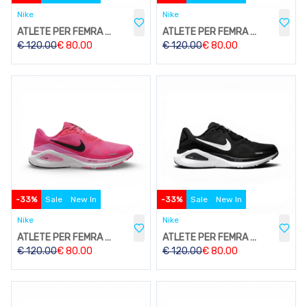
Nike
Nike
ATLETE PER FEMRA W213
ATLETE PER FEMRA W213
€
120.00
€
80.00
€
120.00
€
80.00
-
33
%
Sale
New In
-
33
%
Sale
New In
Nike
Nike
ATLETE PER FEMRA W213
ATLETE PER FEMRA W213
€
120.00
€
80.00
€
120.00
€
80.00