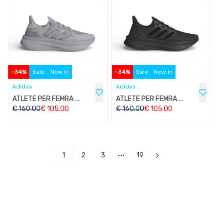
-
34
%
Sale
New In
-
34
%
Sale
New In
Adidas
Adidas
ATLETE PER FEMRA W203
ATLETE PER FEMRA W203
€
160.00
€
105.00
€
160.00
€
105.00
1
2
3
19
Next
More pages