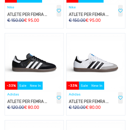
Nike
Nike
ATLETE PER FEMRA W212
ATLETE PER FEMRA W212
€
150.00
€
95.00
€
150.00
€
95.00
-
33
%
Sale
New In
-
33
%
Sale
New In
Adidas
Adidas
ATLETE PER FEMRA W206
ATLETE PER FEMRA W206
€
120.00
€
80.00
€
120.00
€
80.00