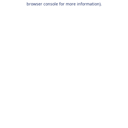
browser console for more information).