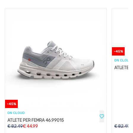
-
45
%
ON CLOUD
ATLETE P
-
45
%
ON CLOUD
ATLETE PER FEMRA 46.99015
€
82.49
€
44.99
€
82.49