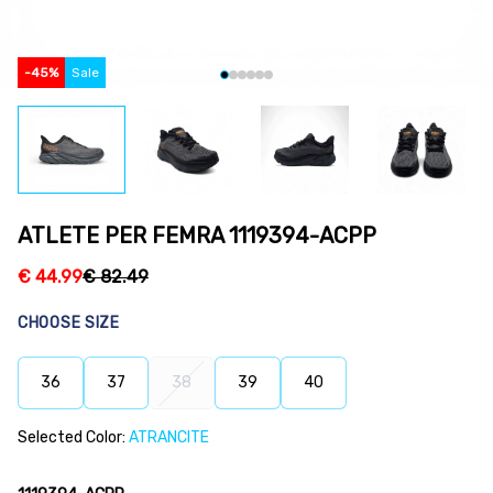
-
45
%
Sale
ATLETE PER FEMRA 1119394-ACPP
€
44.99
€
82.49
CHOOSE SIZE
36
37
38
39
40
Selected Color:
ATRANCITE