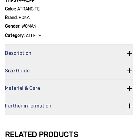
1119394-ACPP
Color:
ATRANCITE
Brand:
HOKA
Gender:
WOMAN
Category:
ATLETE
Description
Size Guide
Material & Care
Further information
RELATED PRODUCTS