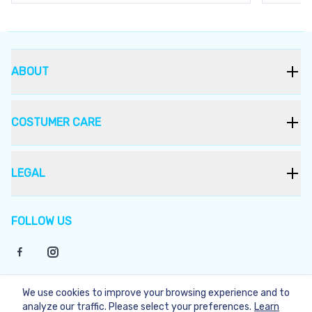
ABOUT
COSTUMER CARE
LEGAL
FOLLOW US
We use cookies to improve your browsing experience and to
©
2026
Bukera
analyze our traffic. Please select your preferences.
Learn