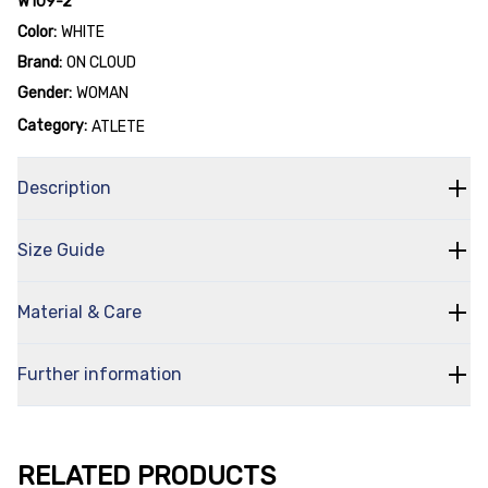
W109-2
Color:
WHITE
Brand:
ON CLOUD
Gender:
WOMAN
Category:
ATLETE
Description
Size Guide
Material & Care
Further information
RELATED PRODUCTS