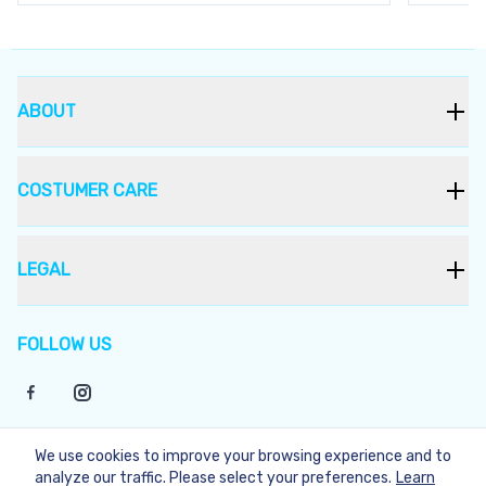
ABOUT
COSTUMER CARE
LEGAL
FOLLOW US
We use cookies to improve your browsing experience and to
©
2026
Bukera
analyze our traffic. Please select your preferences.
Learn