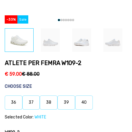
-
33
%
Sale
ATLETE PER FEMRA W109-2
€
59.00
€
88.00
CHOOSE SIZE
36
37
38
39
40
Selected Color:
WHITE