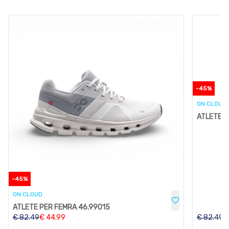
-
45
%
ON CLOUD
ATLETE P
-
45
%
ON CLOUD
ATLETE PER FEMRA 46.99015
€
82.49
€
44.99
€
82.49