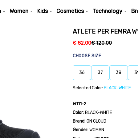
n
Women
Kids
Cosmetics
Technology
Br
ATLETE PER FEMRA W1
€
82.00
€
120.00
CHOOSE SIZE
36
37
38
3
Selected Color:
BLACK-WHITE
W111-2
Color:
BLACK-WHITE
Brand:
ON CLOUD
Gender:
WOMAN