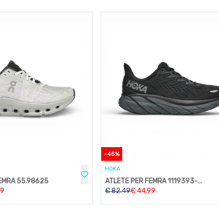
-
45
%
HOKA
EMRA 55.98625
ATLETE PER FEMRA 1119393-BBLC
99
€
82.49
€
44.99