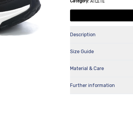
Category:
ATLETE
Description
Size Guide
Material & Care
Further information