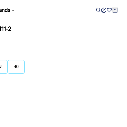
ands
11-2
9
40