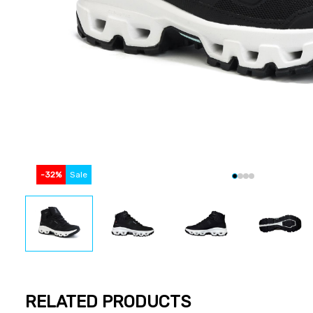
-
32
%
Sale
RELATED PRODUCTS