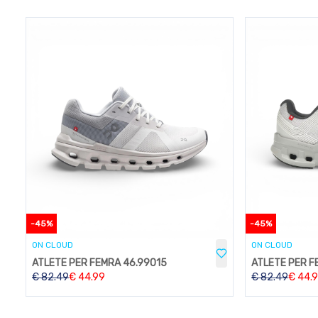
-
45
%
-
45
%
ON CLOUD
ON CLOUD
ATLETE PER FEMRA 46.99015
ATLETE PER F
€
82.49
€
44.99
€
82.49
€
44.