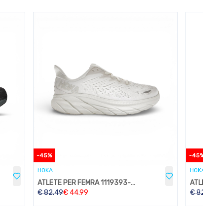
-
45
%
-
45
%
HOKA
HOKA
ATLETE PER FEMRA 1119393-WWH
€
82.49
€
44.99
€
82.49