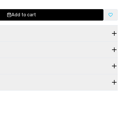
Add to cart