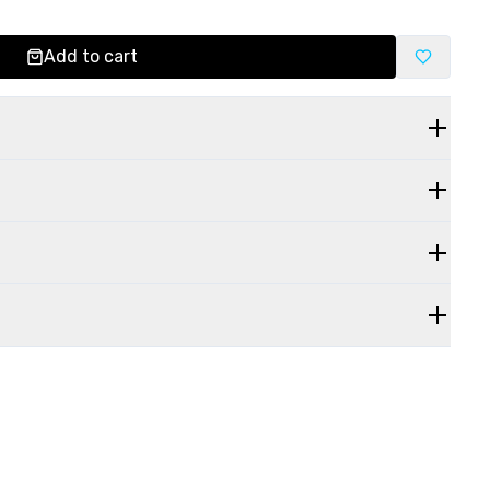
Add to cart