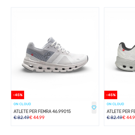
-
45
%
-
45
%
ON CLOUD
ON CLOUD
ATLETE PER FEMRA 46.99015
ATLETE PER F
€
82.49
€
44.99
€
82.49
€
44.