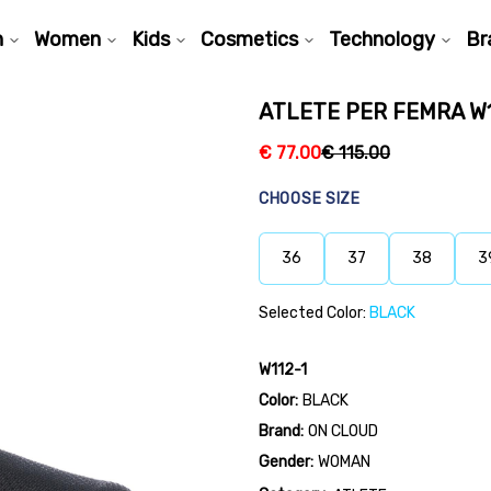
n
Women
Kids
Cosmetics
Technology
Br
ATLETE PER FEMRA W1
€
77.00
€
115.00
CHOOSE SIZE
36
37
38
3
Selected Color:
BLACK
W112-1
Color:
BLACK
Brand:
ON CLOUD
Gender:
WOMAN