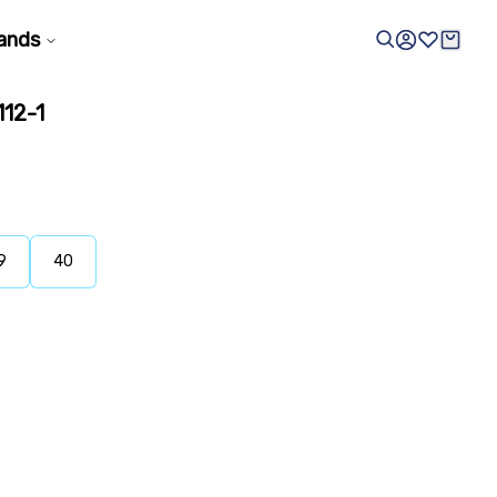
ands
12-1
9
40