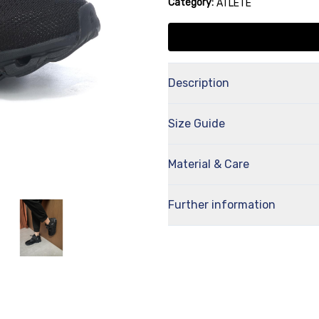
Category:
ATLETE
Description
Size Guide
Material & Care
Further information