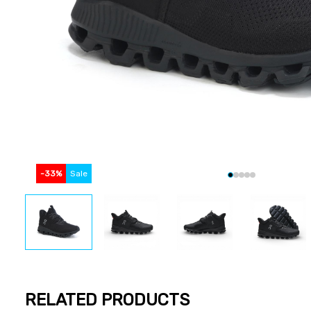
-
33
%
Sale
RELATED PRODUCTS