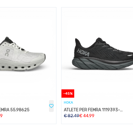
-
45
%
HOKA
EMRA 55.98625
ATLETE PER FEMRA 1119393-BBLC
99
€
82.49
€
44.99