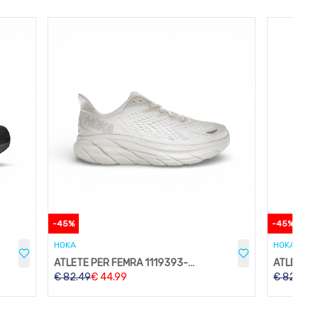
-
45
%
-
45
%
HOKA
HOKA
ATLETE PER FEMRA 1119393-WWH
€
82.49
€
44.99
€
82.49