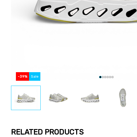
-
39
%
Sale
RELATED PRODUCTS