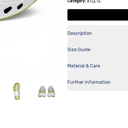
Category:
ATLETE
Description
Size Guide
Material & Care
Further information