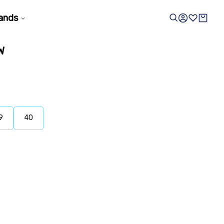
ands
W
9
40