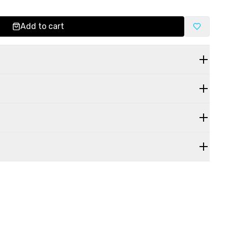
Add to cart