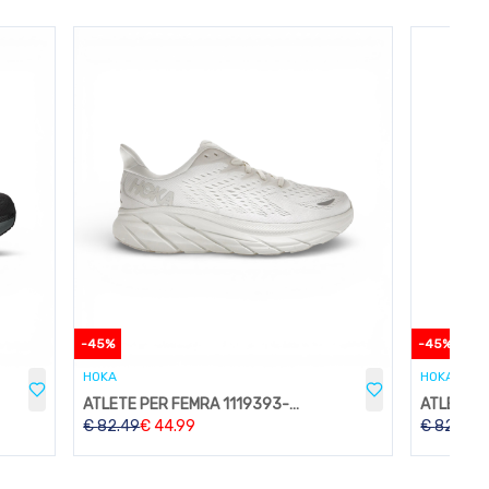
-
45
%
-
45
%
HOKA
HOKA
ATLETE PER FEMRA 1119393-WWH
€
82.49
€
44.99
€
82.49