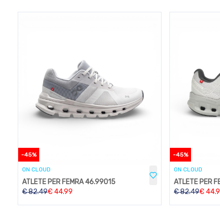
-
45
%
-
45
%
ON CLOUD
ON CLOUD
ATLETE PER FEMRA 46.99015
ATLETE PER F
€
82.49
€
44.99
€
82.49
€
44.