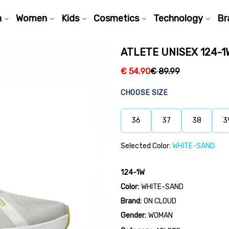
n
Women
Kids
Cosmetics
Technology
Br
ATLETE UNISEX 124-1
€
54.90
€
89.99
CHOOSE SIZE
36
37
38
3
Selected Color:
WHITE-SAND
124-1W
Color:
WHITE-SAND
Brand:
ON CLOUD
Gender:
WOMAN