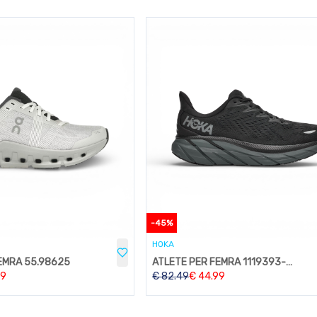
-
45
%
HOKA
EMRA 55.98625
ATLETE PER FEMRA 1119393-BBLC
99
€
82.49
€
44.99