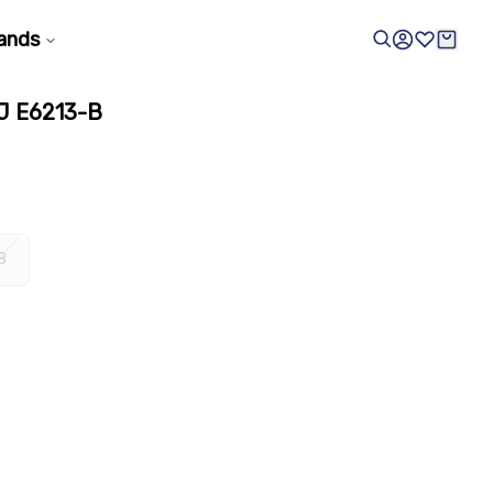
ands
 E6213-B
8