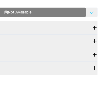
Not Available