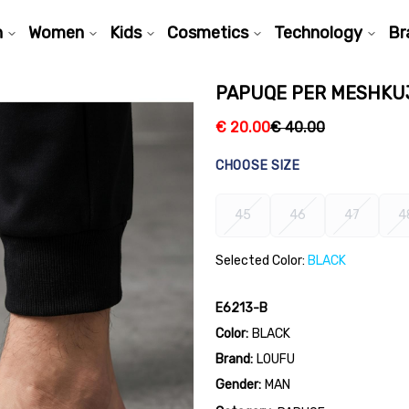
n
Women
Kids
Cosmetics
Technology
Br
PAPUQE PER MESHKUJ
€
20.00
€
40.00
CHOOSE SIZE
45
46
47
4
Selected Color:
BLACK
E6213-B
Color:
BLACK
Brand:
LOUFU
Gender:
MAN