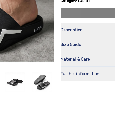
Category:
PAPUQE
Description
Size Guide
Material & Care
Further information