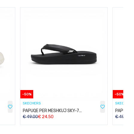
-
50
%
-
50
%
SKECHERS
SKECHERS
PAPUQE PER MESHKUJ SKY-74BLACK
€
49.00
€
24.50
€
49.00