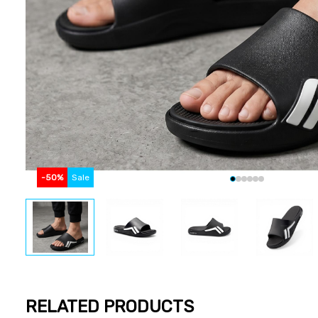
-
50
%
Sale
RELATED PRODUCTS