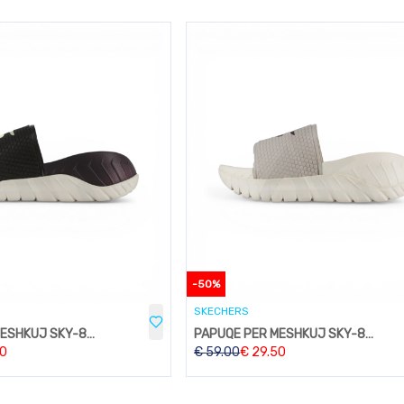
-
50
%
SKECHERS
PAPUQE PER MESHKUJ SKY-824BROWN
PAPUQE PER MESHKUJ SKY-824BEIGE
50
€
59.00
€
29.50