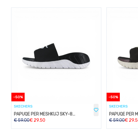
-
50
%
-
50
%
SKECHERS
SKECHERS
PAPUQE PER MESHKUJ SKY-824BLACK
€
59.00
€
29.50
€
59.00
€
29.