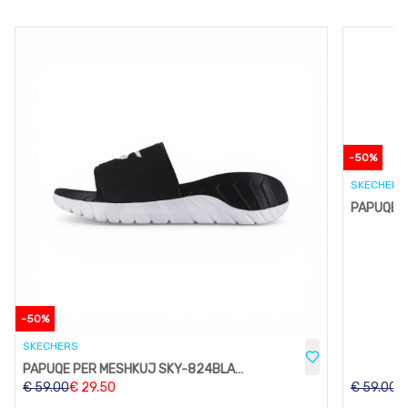
-
50
%
SKECHERS
-
50
%
SKECHERS
PAPUQE PER MESHKUJ SKY-824BLACK
€
59.00
€
29.50
€
59.00