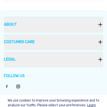
ABOUT
COSTUMER CARE
LEGAL
FOLLOW US
We use cookies to improve your browsing experience and to
©
2026
Bukera
analyze our traffic. Please select your preferences.
Learn