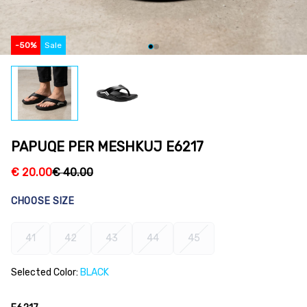
-
50
%
Sale
PAPUQE PER MESHKUJ E6217
€
20.00
€
40.00
CHOOSE SIZE
41
42
43
44
45
Selected Color:
BLACK