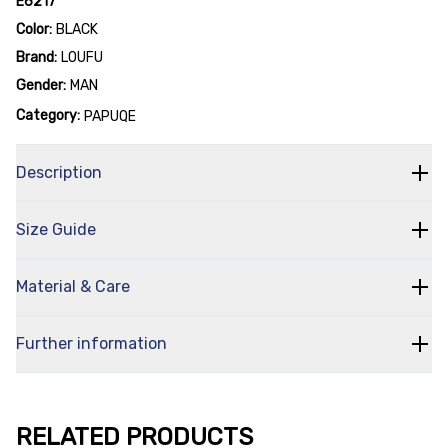
E6217
Color:
BLACK
Brand:
LOUFU
Gender:
MAN
Category:
PAPUQE
Description
Size Guide
Material & Care
Further information
RELATED PRODUCTS