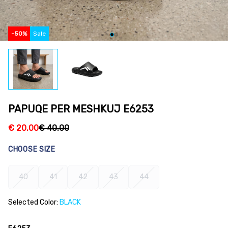
-
50
%
Sale
PAPUQE PER MESHKUJ E6253
€
20.00
€
40.00
CHOOSE SIZE
40
41
42
43
44
Selected Color:
BLACK