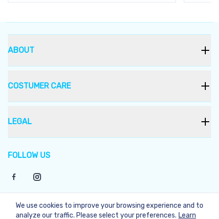
ABOUT
COSTUMER CARE
LEGAL
FOLLOW US
We use cookies to improve your browsing experience and to
©
2026
Bukera
analyze our traffic. Please select your preferences.
Learn