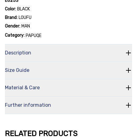
E6253
Color:
BLACK
Brand:
LOUFU
Gender:
MAN
Category:
PAPUQE
Description
Size Guide
Material & Care
Further information
RELATED PRODUCTS