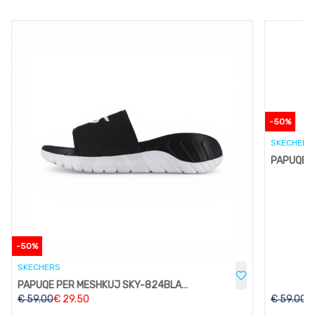
-
50
%
SKECHERS
-
50
%
SKECHERS
PAPUQE PER MESHKUJ SKY-824BLACK
€
59.00
€
29.50
€
59.00