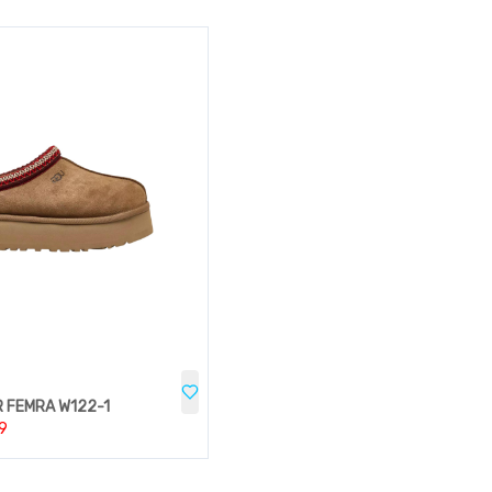
 FEMRA W122-1
9