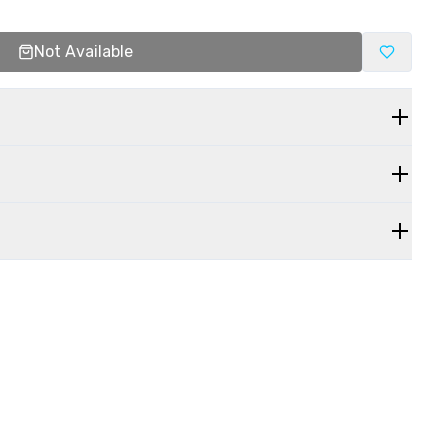
Not Available