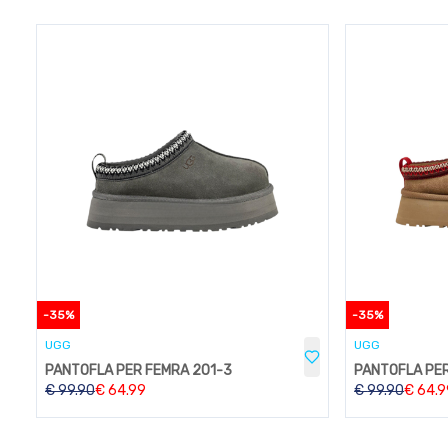
-
35
%
-
35
%
UGG
UGG
PANTOFLA PER FEMRA 201-3
PANTOFLA PER
€
99.90
€
64.99
€
99.90
€
64.9