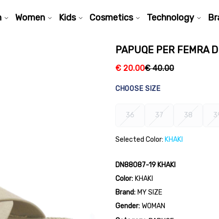
n
Women
Kids
Cosmetics
Technology
Br
PAPUQE PER FEMRA D
€
20.00
€
40.00
CHOOSE SIZE
36
37
38
3
Selected Color:
KHAKI
DN88087-19 KHAKI
Color:
KHAKI
Brand:
MY SIZE
Gender:
WOMAN