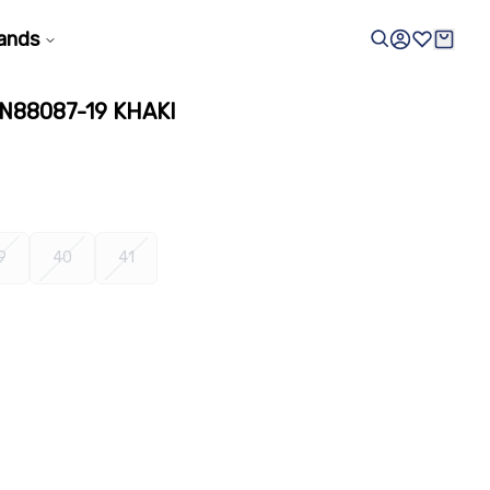
ands
N88087-19 KHAKI
9
40
41