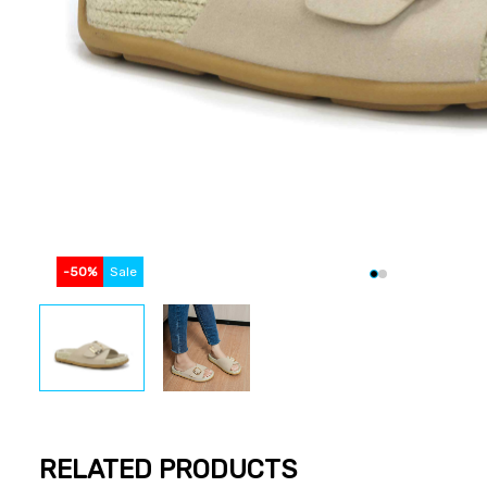
-
50
%
Sale
RELATED PRODUCTS