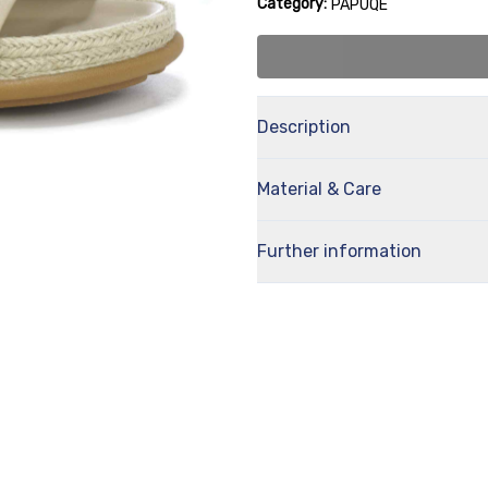
Category:
PAPUQE
Description
Material & Care
Further information