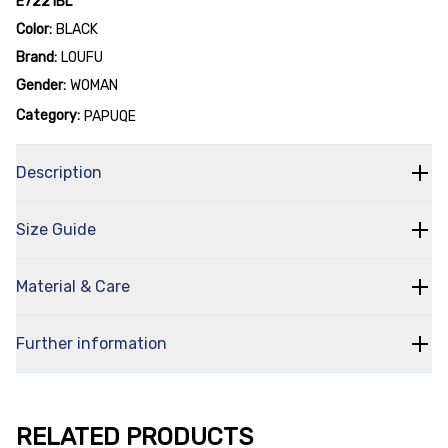
E7221BL
Color:
BLACK
Brand:
LOUFU
Gender:
WOMAN
Category:
PAPUQE
Description
Size Guide
Material & Care
Further information
RELATED PRODUCTS