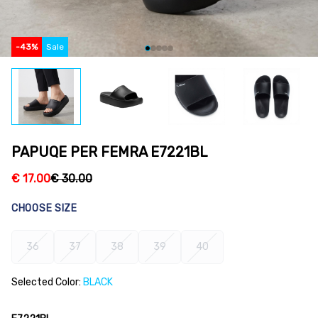
-
43
%
Sale
PAPUQE PER FEMRA E7221BL
€
17.00
€
30.00
CHOOSE SIZE
36
37
38
39
40
Selected Color:
BLACK