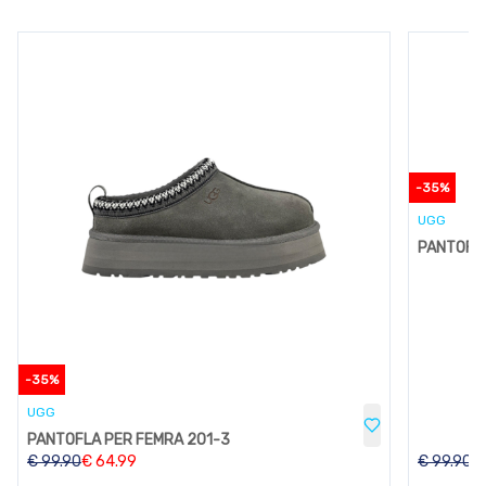
-
35
%
UGG
PANTOFLA
-
35
%
UGG
PANTOFLA PER FEMRA 201-3
€
99.90
€
64.99
€
99.90
€