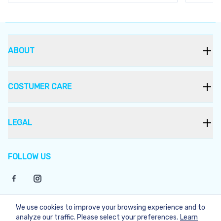
ABOUT
COSTUMER CARE
LEGAL
FOLLOW US
We use cookies to improve your browsing experience and to
©
2026
Bukera
analyze our traffic. Please select your preferences.
Learn