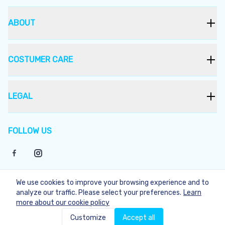
ABOUT
COSTUMER CARE
LEGAL
FOLLOW US
We use cookies to improve your browsing experience and to
©
2026
Bukera
analyze our traffic. Please select your preferences.
Learn
more about our cookie policy
Not Available
Customize
Accept all