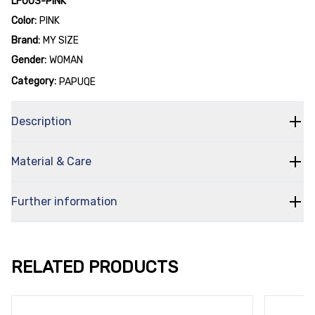
LF003-PINK
Color:
PINK
Brand:
MY SIZE
Gender:
WOMAN
Category:
PAPUQE
Description
Material & Care
Further information
RELATED PRODUCTS