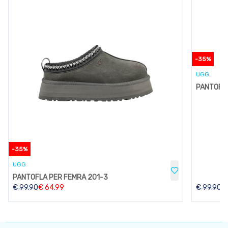
-
35
%
UGG
PANTOFLA
-
35
%
UGG
PANTOFLA PER FEMRA 201-3
€
99.90
€
64.99
€
99.90
€