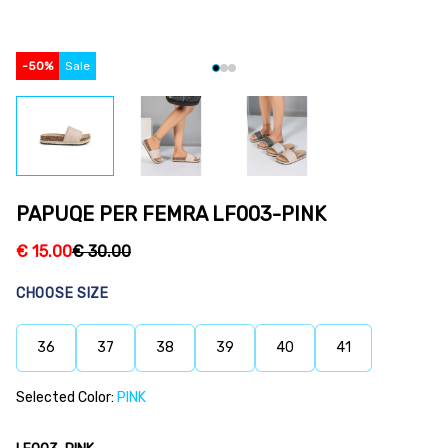
-
50
%
Sale
PAPUQE PER FEMRA LF003-PINK
€
15.00
€
30.00
CHOOSE SIZE
36
37
38
39
40
41
Selected Color:
PINK