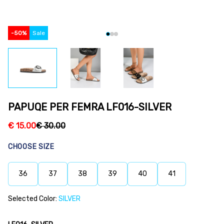
-
50
%
Sale
PAPUQE PER FEMRA LF016-SILVER
€
15.00
€
30.00
CHOOSE SIZE
36
37
38
39
40
41
Selected Color:
SILVER