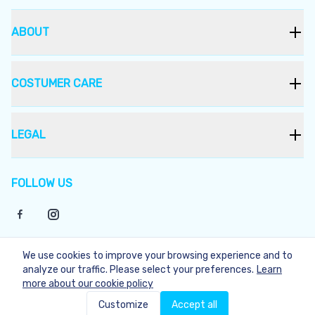
ABOUT
COSTUMER CARE
LEGAL
FOLLOW US
We use cookies to improve your browsing experience and to
©
2026
Bukera
analyze our traffic. Please select your preferences.
Learn
more about our cookie policy
Not Available
Customize
Accept all