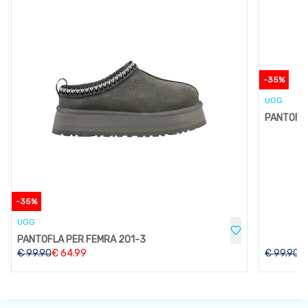
-
35
%
UGG
PANTOFLA
-
35
%
UGG
PANTOFLA PER FEMRA 201-3
€
99.90
€
64.99
€
99.90
€