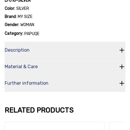
LF016-SILVER
Color:
SILVER
Brand:
MY SIZE
Gender:
WOMAN
Category:
PAPUQE
Description
Material & Care
Further information
RELATED PRODUCTS